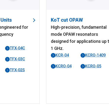
 Units
KoT cut OPAW
 engineered for
High-precision, fundamental
quency
mode OPAW resonators
designed for applications up 
TFX-04C
1 GHz.
KCR-04
KCRO-1409
TFX-03C
KCRO-04
KCRO-05
TFX-02S