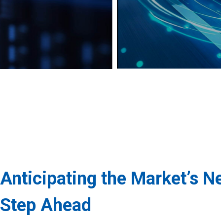
Anticipating the Market’s N
Step Ahead