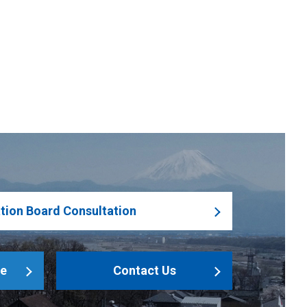
tion Board Consultation
le
Contact Us