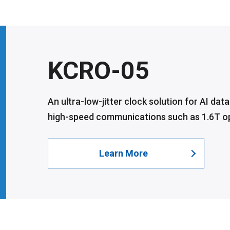
KCRO-05
An ultra-low-jitter clock solution for AI dat
high-speed communications such as 1.6T opt
Learn More