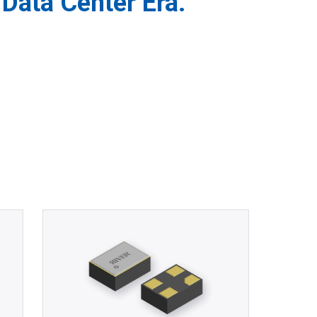
Data Center Era.