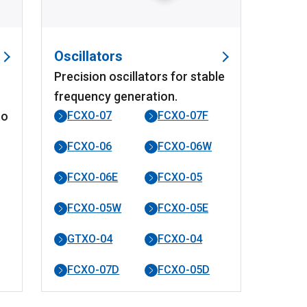
Oscillators
Precision oscillators for stable
frequency generation.
to
FCXO-07
FCXO-07F
FCXO-06
FCXO-06W
FCXO-06E
FCXO-05
FCXO-05W
FCXO-05E
GTXO-04
FCXO-04
FCXO-07D
FCXO-05D