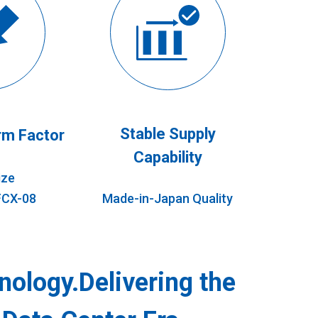
Stable Supply
m Factor
Capability
ize
FCX-08
Made-in-Japan Quality
nology.Delivering the