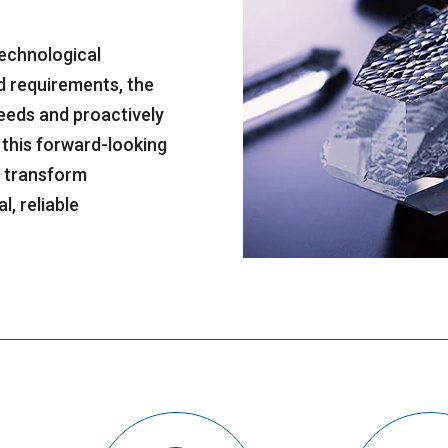
 technological
d requirements, the
eeds and proactively
 this forward-looking
o transform
l, reliable