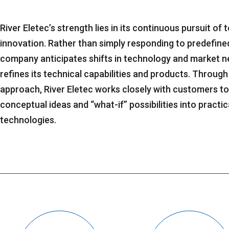
River Eletec’s strength lies in its continuous pursuit of
innovation. Rather than simply responding to predefine
company anticipates shifts in technology and market n
refines its technical capabilities and products. Through
approach, River Eletec works closely with customers t
conceptual ideas and “what-if” possibilities into practica
technologies.