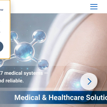
how
e
r