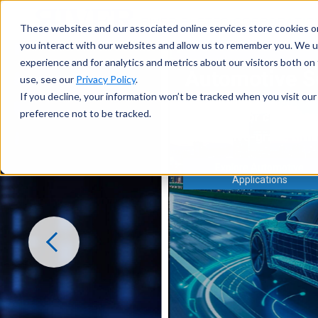
These websites and our associated online services store cookies o
you interact with our websites and allow us to remember you. We u
experience and for analytics and metrics about our visitors both o
use, see our
Privacy Policy
.
If you decline, your information won’t be tracked when you visit ou
preference not to be tracked.
Explore Automotive
Applications