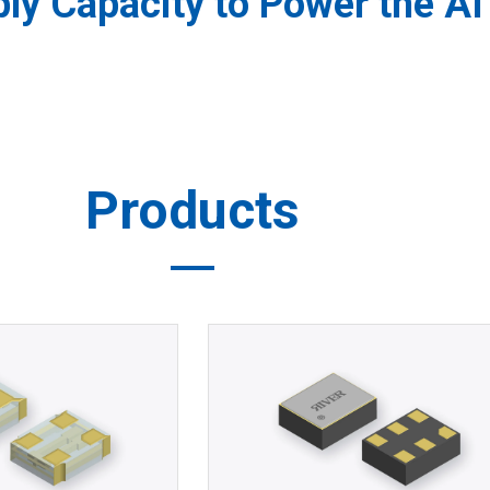
y Capacity to Power the AI 
Products