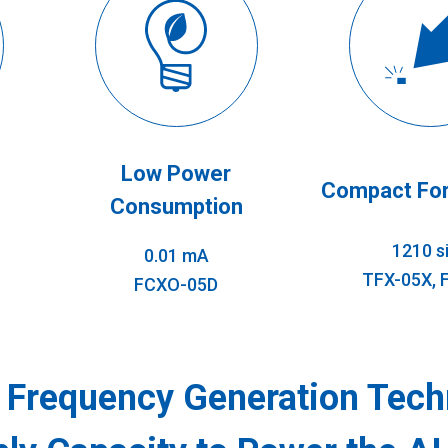
Low Power
Compact For
Consumption
1210 s
0.01 mA
TFX-05X, 
FCXO-05D
f Frequency Generation Tech