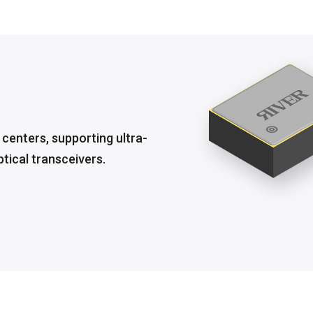
a centers, supporting ultra-
ical transceivers.