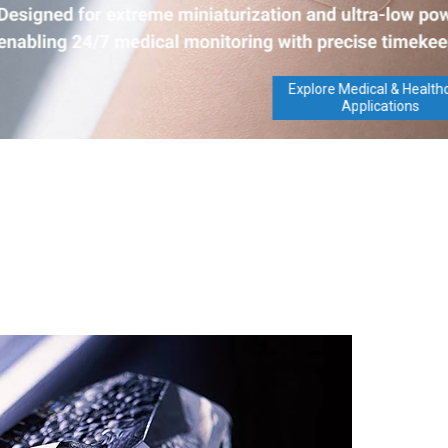
Explore Medical & Healthcare
Applications