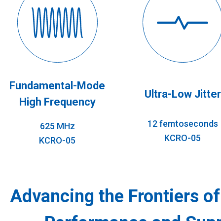
Fundamental-Mode
Ultra-Low Jitter
High Frequency
12 femtoseconds
625 MHz
KCRO-05
KCRO-05
Advancing the Frontiers o