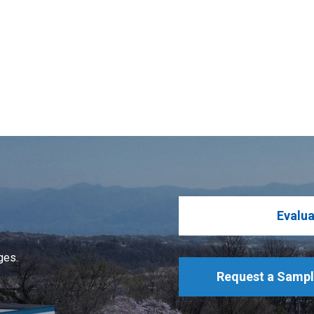
Evalua
ges.
Request a Samp