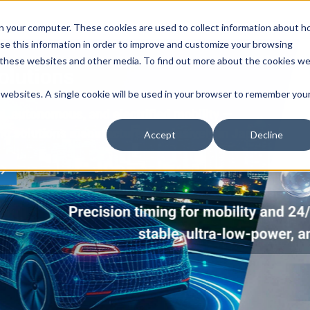
n your computer. These cookies are used to collect information about 
se this information in order to improve and customize your browsing
n these websites and other media. To find out more about the cookies w
r websites. A single cookie will be used in your browser to remember you
Accept
Decline