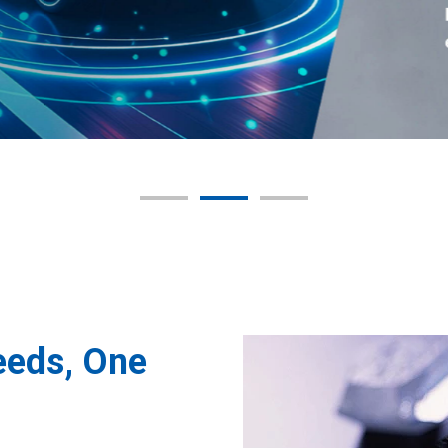
eeds, One