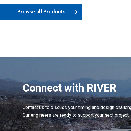
Browse all Products
Connect with RIVER
Contact us to discuss your timing and design challen
Our engineers are ready to support your next project.