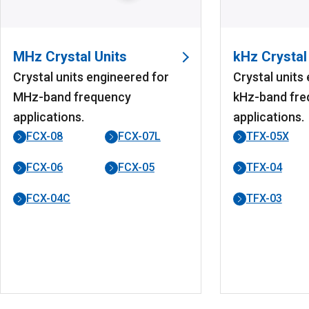
MHz Crystal Units
kHz Crystal
Crystal units engineered for
Crystal units
MHz-band frequency
kHz-band fre
applications.
applications.
FCX-08
FCX-07L
TFX-05X
FCX-06
FCX-05
TFX-04
FCX-04C
TFX-03