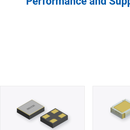
Performance and Suppl