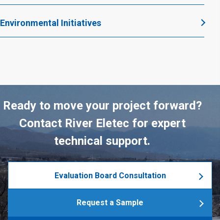
Environmental Initiatives
Ready to move your project forward?
Contact River Eletec for expert
technical support.
Evaluation Board Consultation
Request a Sample