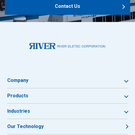
Contact Us
Company
Products
Industries
Our Technology