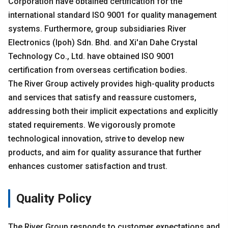
Corporation have obtained certification for the
international standard ISO 9001 for quality management
systems. Furthermore, group subsidiaries River
Electronics (Ipoh) Sdn. Bhd. and Xi'an Dahe Crystal
Technology Co., Ltd. have obtained ISO 9001
certification from overseas certification bodies.
The River Group actively provides high-quality products
and services that satisfy and reassure customers,
addressing both their implicit expectations and explicitly
stated requirements. We vigorously promote
technological innovation, strive to develop new
products, and aim for quality assurance that further
enhances customer satisfaction and trust.
Quality Policy
The River Group responds to customer expectations and