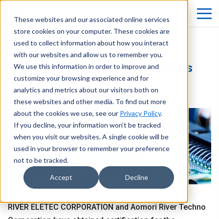
These websites and our associated online services
store cookies on your computer. These cookies are
used to collect information about how you interact
with our websites and allow us to remember you.
Quality Improvement Initiatives
We use this information in order to improve and
customize your browsing experience and for
analytics and metrics about our visitors both on
these websites and other media. To find out more
about the cookies we use, see our
Privacy Policy
.
If you decline, your information won’t be tracked
when you visit our websites. A single cookie will be
used in your browser to remember your preference
not to be tracked.
Accept
Decline
RIVER ELETEC CORPORATION and Aomori River Techno