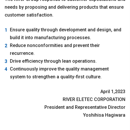
needs by proposing and delivering products that ensure
customer satisfaction.
Ensure quality through development and design, and
build it into manufacturing processes.
Reduce nonconformities and prevent their
recurrence.
Drive efficiency through lean operations.
Continuously improve the quality management
system to strengthen a quality-first culture.
April 1,2023
RIVER ELETEC CORPORATION
President and Representative Director
Yoshihisa Hagiwara