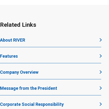
Related Links
About RIVER
Features
Company Overview
Message from the President
Corporate Social Responsibility