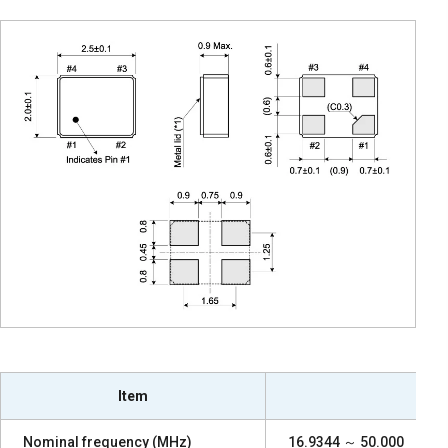
Item
Nominal frequency (MHz)
16.9344 ～ 50.000