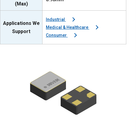
(Max)
Industrial
Applications We
Medical & Healthcare
Support
Consumer