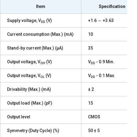
Item
Specification
Supply voltage, V
(V)
+1.6 ～ +3.63
DD
Current consumption (Max.) (mA)
10
Stand-by current (Max.) (µA)
35
Output voltage, V
(V)
V
- 0.9 Min.
OH
DD
Output voltage, V
(V)
V
- 0.1 Max.
OL
DD
Drivability (Max.) (mA)
± 2
Output load (Max.) (pF)
15
Output level
CMOS
Symmetry (Duty Cycle) (%)
50 ± 5