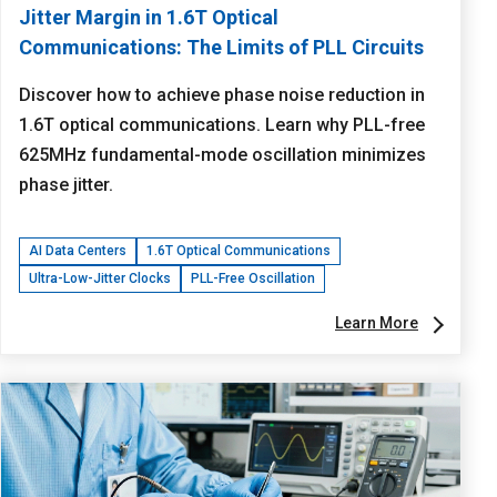
Jitter Margin in 1.6T Optical
Communications: The Limits of PLL Circuits
Discover how to achieve phase noise reduction in
1.6T optical communications. Learn why PLL-free
625MHz fundamental-mode oscillation minimizes
phase jitter.
AI Data Centers
1.6T Optical Communications
Ultra-Low-Jitter Clocks
PLL-Free Oscillation
Learn More