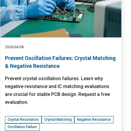
2026/04/08
Prevent Oscillation Failures: Crystal Matching
& Negative Resistance
Prevent crystal oscillation failures. Learn why
negative resistance and IC matching evaluations
are crucial for stable PCB design. Request a free
evaluation.
Crystal Resonators
Crystal Matching
Negative Resistance
Oscillation Failure