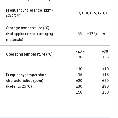
Frequency tolerance (ppm)
±7, ±10, ±15, ±20, ±30, ±5
(@ 25 °C)
Storage temperature (°C)
(Not applicable to packaging
-55 ～ +125,other
materials)
-20 ～
-30 ～
Operating temperature (°C)
+70
+85
±10
±10
Frequency temperature
±15
±15
characteristics (ppm)
±20
±20
(Refer to 25 °C)
±30
±30
±50
±50