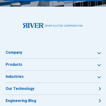
Company
Products
Industries
Our Technology
Engineering Blog