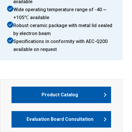
available
Wide operating temperature range of -40 ~
+105℃ available
Robust ceramic package with metal lid sealed
by electron beam
Specifications in conformity with AEC-Q200
available on request
Product Catalog
Evaluation Board Consultation