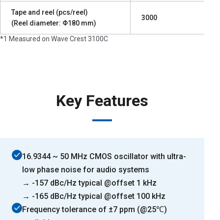
Tape and reel (pcs/reel)
3000
(Reel diameter: Φ180 mm)
*1 Measured on Wave Crest 3100C
Key Features
16.9344 ~ 50 MHz CMOS oscillator with ultra-
low phase noise for audio systems
→ -157 dBc/Hz typical @offset 1 kHz
→ -165 dBc/Hz typical @offset 100 kHz
Frequency tolerance of ±7 ppm (@25℃)