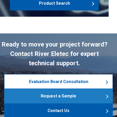
Product Search
Ready to move your project forward?
Contact River Eletec for expert
technical support.
Evaluation Board Consultation
Request a Sample
Contact Us