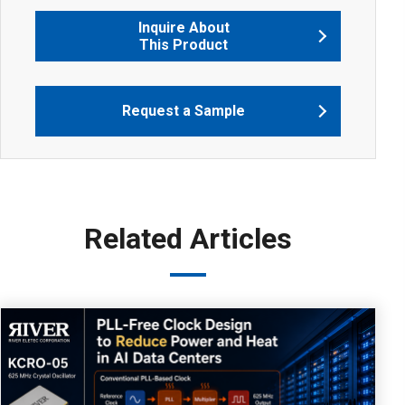
Inquire About
This Product
Request a Sample
Related Articles