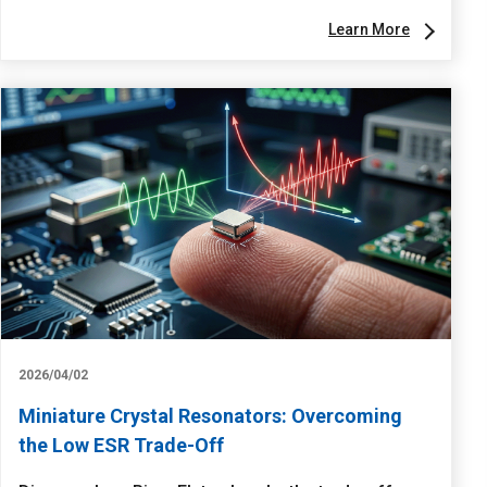
Learn More
2026/04/02
Miniature Crystal Resonators: Overcoming
the Low ESR Trade-Off