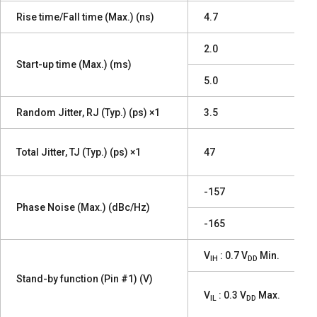
Rise time/Fall time (Max.) (ns)
4.7
2.0
Start-up time (Max.) (ms)
5.0
Random Jitter, RJ (Typ.) (ps) ×1
3.5
Total Jitter, TJ (Typ.) (ps) ×1
47
-157
Phase Noise (Max.) (dBc/Hz)
-165
V
: 0.7 V
Min.
IH
DD
Stand-by function (Pin #1) (V)
V
: 0.3 V
Max.
IL
DD