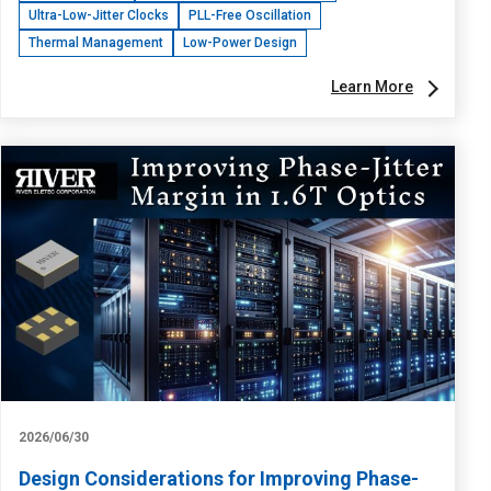
Ultra-Low-Jitter Clocks
PLL-Free Oscillation
Thermal Management
Low-Power Design
Learn More
2026/06/30
Design Considerations for Improving Phase-