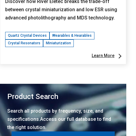
Discover how River Eletec breaks the trade-off
between crystal miniaturization and low ESR using
advanced photolithography and MDS technology.
Quartz Crystal Devices
Wearables & Hearables
Crystal Resonators
Miniaturization
Learn More
Product Search
Search all products by frequency, size, and
specifications.Access our full database to find
the right solution.