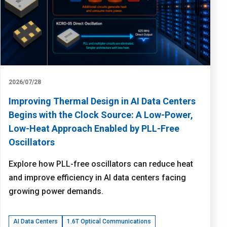
2026/07/28
Improving Thermal Design in AI Data Centers
Begins with the Clock Source: A Low-Power,
Low-Heat Approach Enabled by PLL-Free
Oscillators
Explore how PLL-free oscillators can reduce heat
and improve efficiency in AI data centers facing
growing power demands.
AI Data Centers
1.6T Optical Communications