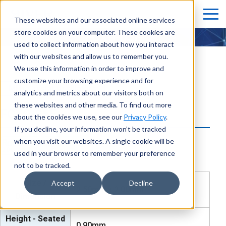
These websites and our associated online services
store cookies on your computer. These cookies are
FCXO-05E
used to collect information about how you interact
with our websites and allow us to remember you.
We use this information in order to improve and
customize your browsing experience and for
MHz Crystal Oscillators
analytics and metrics about our visitors both on
these websites and other media. To find out more
FCXO-05E
about the cookies we use, see our
Privacy Policy
.
If you decline, your information won’t be tracked
when you visit our websites. A single cookie will be
used in your browser to remember your preference
not to be tracked.
Size /
Accept
Decline
2.50mm x 2.00mm
Dimension
Height - Seated
0.90mm