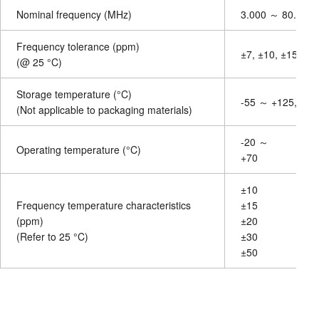
Nominal frequency (MHz)
3.000 ～ 80.0000
Frequency tolerance (ppm)
±7, ±10, ±15, ±20
(@ 25 °C)
Storage temperature (°C)
-55 ～ +125, othe
(Not applicable to packaging materials)
-20 ～
Operating temperature (°C)
+70
±10
Frequency temperature characteristics
±15
(ppm)
±20
(Refer to 25 °C)
±30
±50