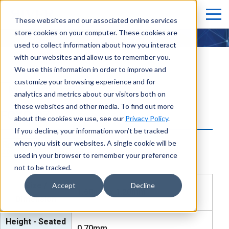
These websites and our associated online services
store cookies on your computer. These cookies are
FCXO-07
used to collect information about how you interact
with our websites and allow us to remember you.
We use this information in order to improve and
customize your browsing experience and for
MHz Crystal Oscillators
analytics and metrics about our visitors both on
these websites and other media. To find out more
FCXO-07
about the cookies we use, see our
Privacy Policy
.
If you decline, your information won’t be tracked
when you visit our websites. A single cookie will be
used in your browser to remember your preference
not to be tracked.
Size /
Accept
Decline
1.60mm x 1.20mm
Dimension
Height - Seated
0.70mm