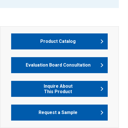
Product Catalog
Evaluation Board Consultation
Inquire About
This Product
Request a Sample