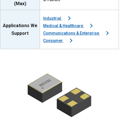
(Max)
Industrial
Applications We
Medical & Healthcare
Support
Communications & Enterprise
Consumer