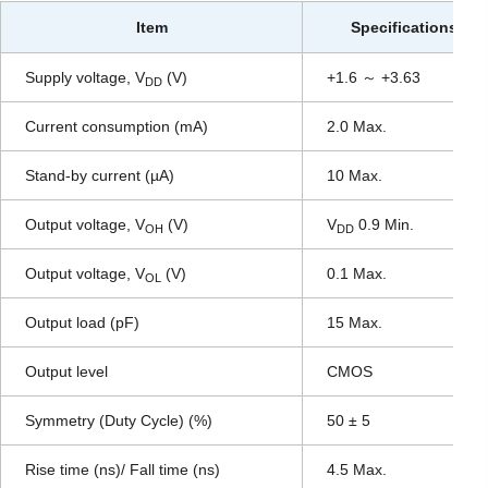
Item
Specifications
Supply voltage, V
(V)
+1.6 ～ +3.63
DD
Current consumption (mA)
2.0 Max.
Stand-by current (µA)
10 Max.
Output voltage, V
(V)
V
0.9 Min.
OH
DD
Output voltage, V
(V)
0.1 Max.
OL
Output load (pF)
15 Max.
Output level
CMOS
Symmetry (Duty Cycle) (%)
50 ± 5
Rise time (ns)/ Fall time (ns)
4.5 Max.