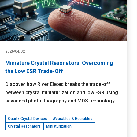
2026/04/02
Miniature Crystal Resonators: Overcoming
the Low ESR Trade-Off
Discover how River Eletec breaks the trade-off
between crystal miniaturization and low ESR using
advanced photolithography and MDS technology.
Quartz Crystal Devices
Wearables & Hearables
Crystal Resonators
Miniaturization