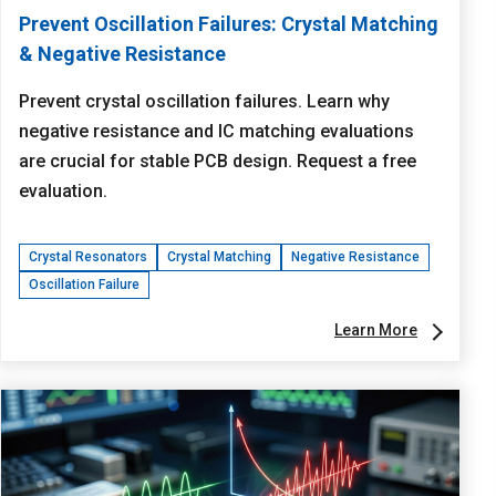
Prevent Oscillation Failures: Crystal Matching
& Negative Resistance
Prevent crystal oscillation failures. Learn why
negative resistance and IC matching evaluations
are crucial for stable PCB design. Request a free
evaluation.
Crystal Resonators
Crystal Matching
Negative Resistance
Oscillation Failure
Learn More