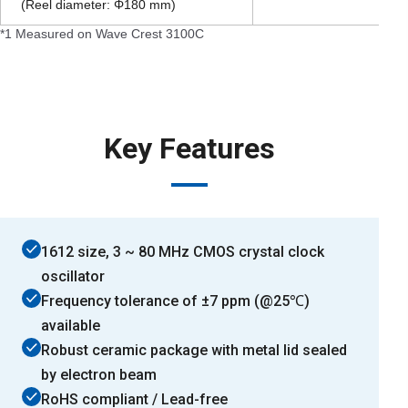
(Reel diameter: Φ180 mm)
*1 Measured on Wave Crest 3100C
Key Features
1612 size, 3 ~ 80 MHz CMOS crystal clock
oscillator
Frequency tolerance of ±7 ppm (@25℃)
available
Robust ceramic package with metal lid sealed
by electron beam
RoHS compliant / Lead-free