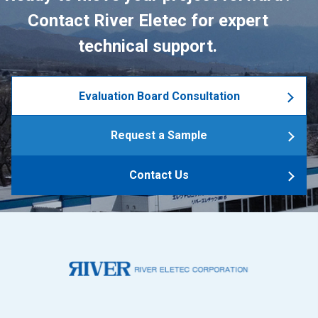
Contact River Eletec for expert
technical support.
Evaluation Board Consultation
Request a Sample
Contact Us