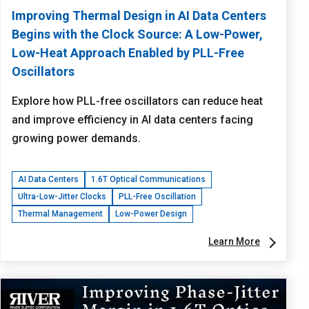
Improving Thermal Design in AI Data Centers
Begins with the Clock Source: A Low-Power,
Low-Heat Approach Enabled by PLL-Free
Oscillators
Explore how PLL-free oscillators can reduce heat
and improve efficiency in AI data centers facing
growing power demands.
AI Data Centers
1.6T Optical Communications
Ultra-Low-Jitter Clocks
PLL-Free Oscillation
Thermal Management
Low-Power Design
Learn More