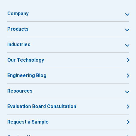
Company
Products
Industries
Our Technology
Engineering Blog
Resources
Evaluation Board Consultation
Request a Sample