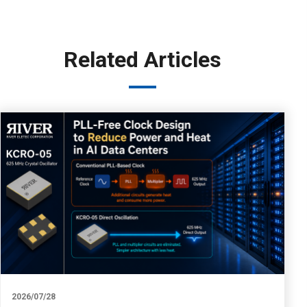
Related Articles
2026/07/28