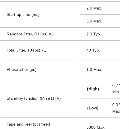
2.0 Max.
Start-up time (ms)
5.0 Max.
Random Jitter, RJ (ps) ×1
2.9 Typ.
Total Jitter, TJ (ps) ×1
40 Typ.
Phase Jitter (ps)
1.0 Max.
0.7 V
DD
(High)
Min.
Stand-by function (Pin #1) (V)
0.3 V
DD
(Low)
Max.
Tape and reel (pcs/reel)
3000 Max.