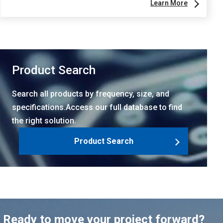
Learn More
Product Search
Search all products by frequency, size, and
specifications.Access our full database to find
the right solution.
Product Search
Ready to move your project forward?