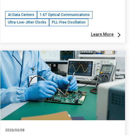
AI Data Centers
1.6T Optical Communications
Ultra-Low-Jitter Clocks
PLL-Free Oscillation
Learn More
2026/04/08