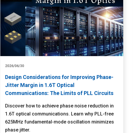
2026/06/30
Design Considerations for Improving Phase-
Jitter Margin in 1.6T Optical
Communications: The Limits of PLL Circuits
Discover how to achieve phase noise reduction in
1.6T optical communications. Learn why PLL-free
625MHz fundamental-mode oscillation minimizes
phase jitter.