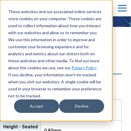
These websites and our associated online services
store cookies on your computer. These cookies are
GTXO-04
used to collect information about how you interact
with our websites and allow us to remember you.
We use this information in order to improve and
customize your browsing experience and for
MHz Crystal Oscillators
analytics and metrics about our visitors both on
these websites and other media. To find out more
GTXO-04
about the cookies we use, see our
Privacy Policy
.
If you decline, your information won’t be tracked
when you visit our websites. A single cookie will be
used in your browser to remember your preference
not to be tracked.
Size /
Accept
Decline
3.20mm x 2.50mm
Dimension
Height - Seated
0.85mm