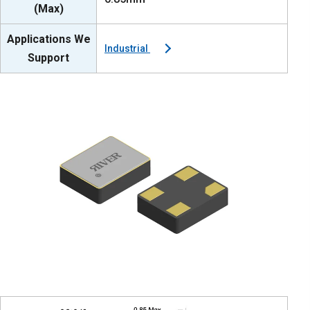
(Max)
Applications We
Industrial
Support