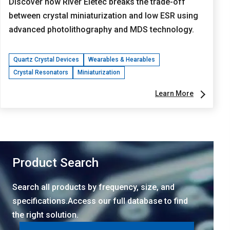
Discover how River Eletec breaks the trade-off
between crystal miniaturization and low ESR using
advanced photolithography and MDS technology.
Quartz Crystal Devices
Wearables & Hearables
Crystal Resonators
Miniaturization
Learn More
Product Search
Search all products by frequency, size, and
specifications.Access our full database to find
the right solution.