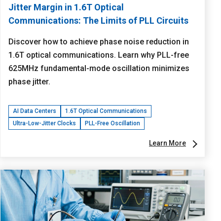
Jitter Margin in 1.6T Optical
Communications: The Limits of PLL Circuits
Discover how to achieve phase noise reduction in
1.6T optical communications. Learn why PLL-free
625MHz fundamental-mode oscillation minimizes
phase jitter.
AI Data Centers
1.6T Optical Communications
Ultra-Low-Jitter Clocks
PLL-Free Oscillation
Learn More