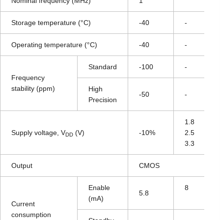
Nominal frequency (MHz)
1
Storage temperature (°C)
-40
-
Operating temperature (°C)
-40
-
Standard
-100
-
Frequency
stability (ppm)
High
-50
-
Precision
1.8
Supply voltage, V
(V)
-10%
2.5
DD
3.3
Output
CMOS
Enable
8
5.8
(mA)
Current
consumption