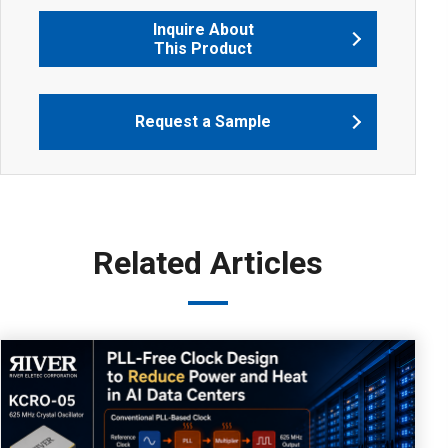
Inquire About
This Product
Request a Sample
Related Articles