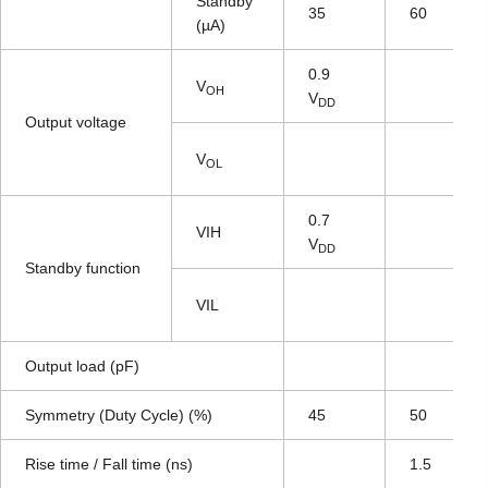
Standby
35
60
(µA)
0.9
V
OH
V
DD
Output voltage
V
OL
0.7
VIH
V
DD
Standby function
VIL
Output load (pF)
Symmetry (Duty Cycle) (%)
45
50
Rise time / Fall time (ns)
1.5