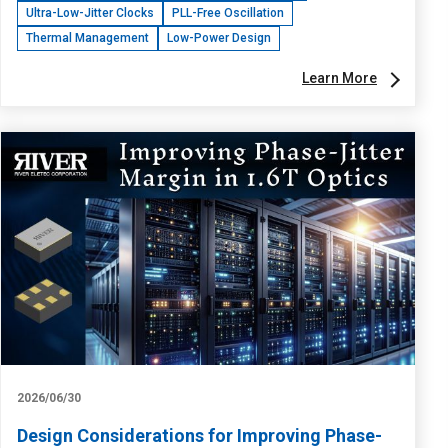
Ultra-Low-Jitter Clocks
PLL-Free Oscillation
Thermal Management
Low-Power Design
Learn More
2026/06/30
Design Considerations for Improving Phase-