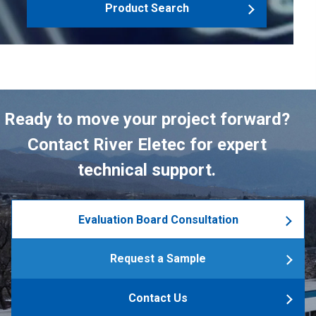
Product Search
Ready to move your project forward?
Contact River Eletec for expert
technical support.
Evaluation Board Consultation
Request a Sample
Contact Us