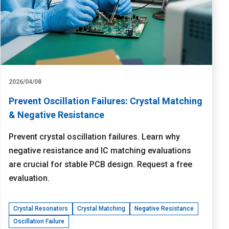
2026/04/08
Prevent Oscillation Failures: Crystal Matching
& Negative Resistance
Prevent crystal oscillation failures. Learn why
negative resistance and IC matching evaluations
are crucial for stable PCB design. Request a free
evaluation.
Crystal Resonators
Crystal Matching
Negative Resistance
Oscillation Failure