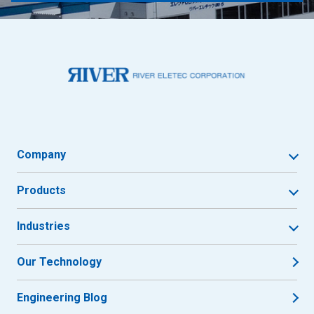
Company
Products
Industries
Our Technology
Engineering Blog