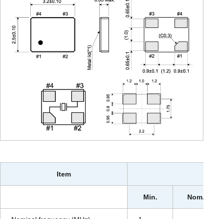
Item
Min.
Nom.