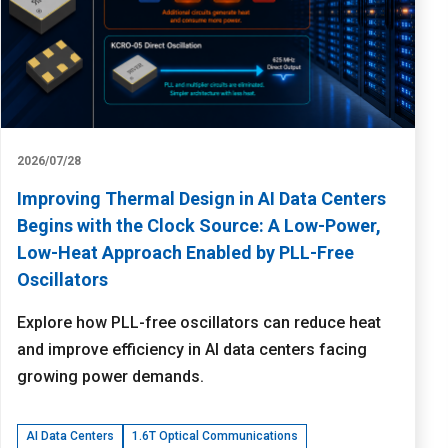
2026/07/28
Improving Thermal Design in AI Data Centers
Begins with the Clock Source: A Low-Power,
Low-Heat Approach Enabled by PLL-Free
Oscillators
Explore how PLL-free oscillators can reduce heat
and improve efficiency in AI data centers facing
growing power demands.
AI Data Centers
1.6T Optical Communications