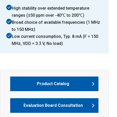
High stability over extended temperature
ranges (±50 ppm over -40℃ to 200℃)
Broad choice of available frequencies (1 MHz
to 150 MHz)
Low current consumption, Typ. 8 mA (F = 150
MHz, VDD = 3.3 V, No load)
Product Catalog
Evaluation Board Consultation