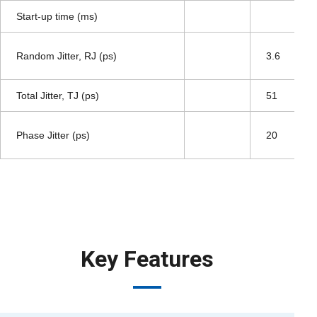
Start-up time (ms)
Random Jitter, RJ (ps)
3.6
Total Jitter, TJ (ps)
51
Phase Jitter (ps)
20
Key Features