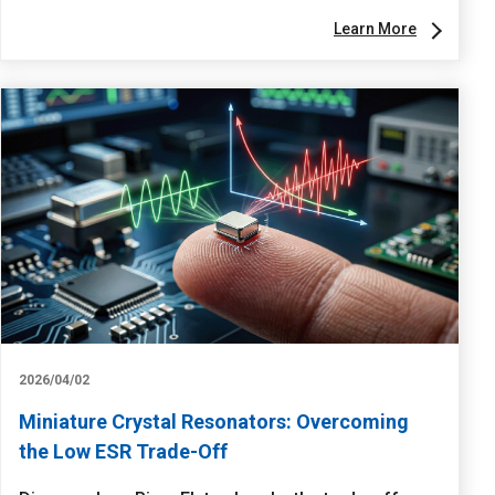
Learn More
2026/04/02
Miniature Crystal Resonators: Overcoming
the Low ESR Trade-Off