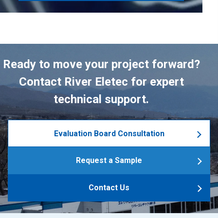
Ready to move your project forward?
Contact River Eletec for expert
technical support.
Evaluation Board Consultation
Request a Sample
Contact Us