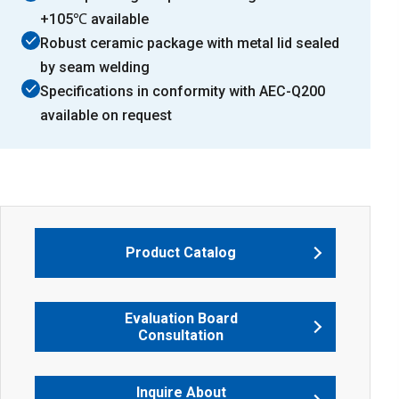
+105℃ available
Robust ceramic package with metal lid sealed
by seam welding
Specifications in conformity with AEC-Q200
available on request
Product Catalog
Evaluation Board
Consultation
Inquire About