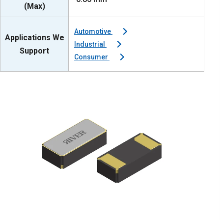
(Max)
Automotive
Applications We
Industrial
Support
Consumer