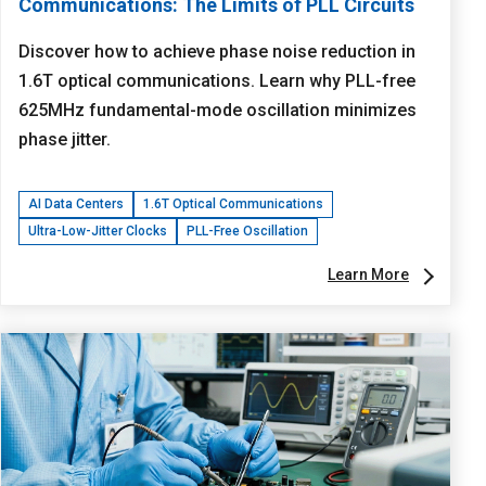
Communications: The Limits of PLL Circuits
Discover how to achieve phase noise reduction in
1.6T optical communications. Learn why PLL-free
625MHz fundamental-mode oscillation minimizes
phase jitter.
AI Data Centers
1.6T Optical Communications
Ultra-Low-Jitter Clocks
PLL-Free Oscillation
Learn More