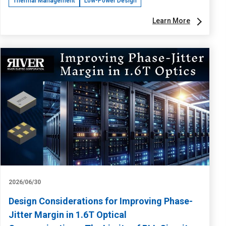
Thermal Management
Low-Power Design
Learn More
2026/06/30
Design Considerations for Improving Phase-
Jitter Margin in 1.6T Optical