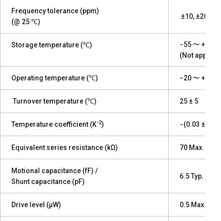
Frequency tolerance (ppm)
±10, ±20, ±30
(@ 25 ℃)
−55 〜 +125, 
Storage temperature (℃)
(Not applica
Operating temperature (℃)
−20 〜 +70, −
Turnover temperature (℃)
25 ± 5
-2
Temperature coefficient (K
)
−(0.03 ± 0.01
Equivalent series resistance (kΩ)
70 Max.
Motional capacitance (fF) /
6.5 Typ. / 1.5
Shunt capacitance (pF)
Drive level (µW)
0.5 Max.