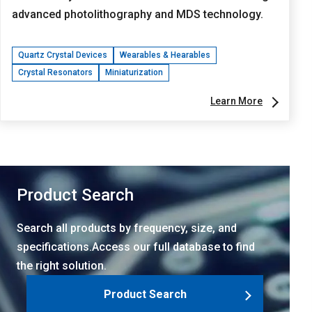
advanced photolithography and MDS technology.
Quartz Crystal Devices
Wearables & Hearables
Crystal Resonators
Miniaturization
Learn More
Product Search
Search all products by frequency, size, and
specifications.Access our full database to find
the right solution.
Product Search