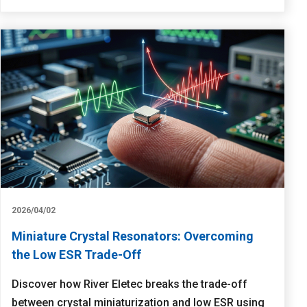
2026/04/02
Miniature Crystal Resonators: Overcoming
the Low ESR Trade-Off
Discover how River Eletec breaks the trade-off
between crystal miniaturization and low ESR using