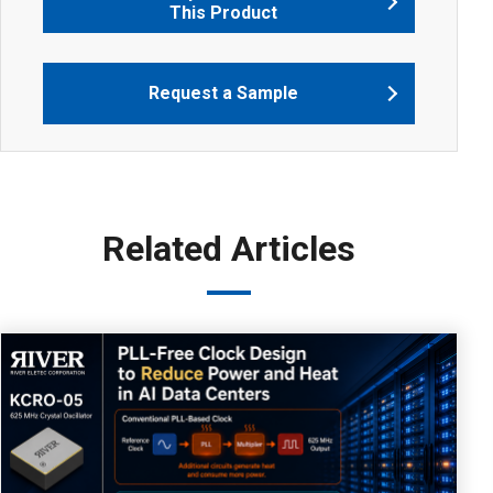
This Product
Request a Sample
Related Articles