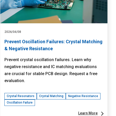
2026/04/08
Prevent Oscillation Failures: Crystal Matching
& Negative Resistance
Prevent crystal oscillation failures. Learn why
negative resistance and IC matching evaluations
are crucial for stable PCB design. Request a free
evaluation.
Crystal Resonators
Crystal Matching
Negative Resistance
Oscillation Failure
Learn More