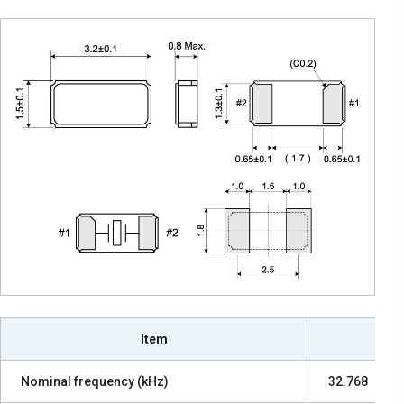
Item
Nominal frequency (kHz)
32.768