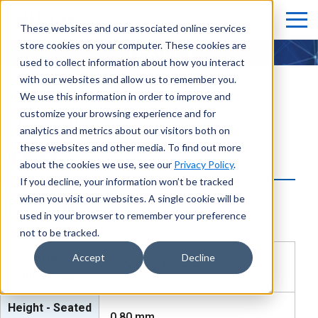
These websites and our associated online services
store cookies on your computer. These cookies are
TFX-02S
used to collect information about how you interact
with our websites and allow us to remember you.
We use this information in order to improve and
customize your browsing experience and for
kHz Crystal Units
analytics and metrics about our visitors both on
these websites and other media. To find out more
TFX-02S
about the cookies we use, see our
Privacy Policy
.
If you decline, your information won’t be tracked
when you visit our websites. A single cookie will be
used in your browser to remember your preference
not to be tracked.
Size /
Accept
Decline
3.20mm x 1.50mm
Dimension
Height - Seated
0.80
mm