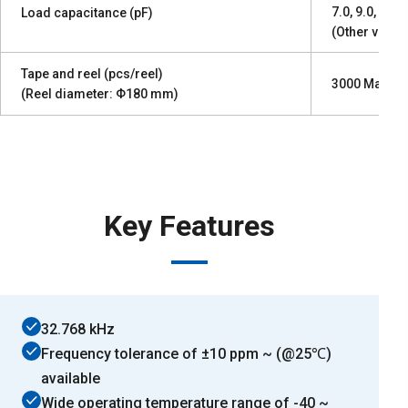
7.0, 9.0, 12.5
Load capacitance (pF)
(Other values
Tape and reel (pcs/reel)
3000 Max.
(Reel diameter: Φ180 mm)
Key Features
32.768 kHz
Frequency tolerance of ±10 ppm ~ (@25℃)
available
Wide operating temperature range of -40 ~