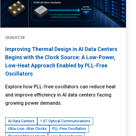
2026/07/28
Improving Thermal Design in AI Data Centers
Begins with the Clock Source: A Low-Power,
Low-Heat Approach Enabled by PLL-Free
Oscillators
Explore how PLL-free oscillators can reduce heat
and improve efficiency in AI data centers facing
growing power demands.
AI Data Centers
1.6T Optical Communications
Ultra-Low-Jitter Clocks
PLL-Free Oscillation