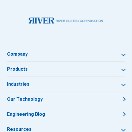
Company
Products
Industries
Our Technology
Engineering Blog
Resources