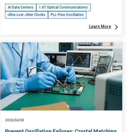
AI Data Centers
1.6T Optical Communications
Ultra-Low-Jitter Clocks
PLL-Free Oscillation
Learn More
2026/04/08
Prevent Oscillation Failures: Crystal Matching