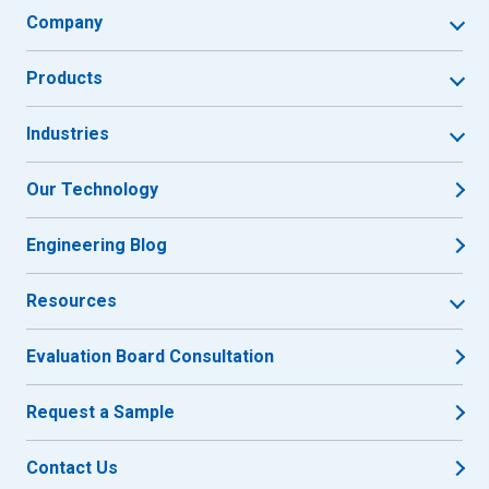
Company
Products
Industries
Our Technology
Engineering Blog
Resources
Evaluation Board Consultation
Request a Sample
Contact Us