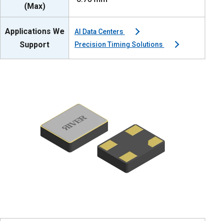
(Max)
Applications We
AI Data Centers
Support
Precision Timing Solutions