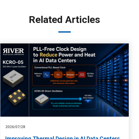
Related Articles
2026/07/28
Improving Thermal Design in AI Data Centers