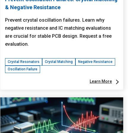
& Negative Resistance
Prevent crystal oscillation failures. Learn why
negative resistance and IC matching evaluations
are crucial for stable PCB design. Request a free
evaluation.
Crystal Resonators
Crystal Matching
Negative Resistance
Oscillation Failure
Learn More