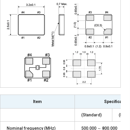
Item
Specification
(Standard)
(High
Nominal frequency (MHz)
500.000 ～ 800.000