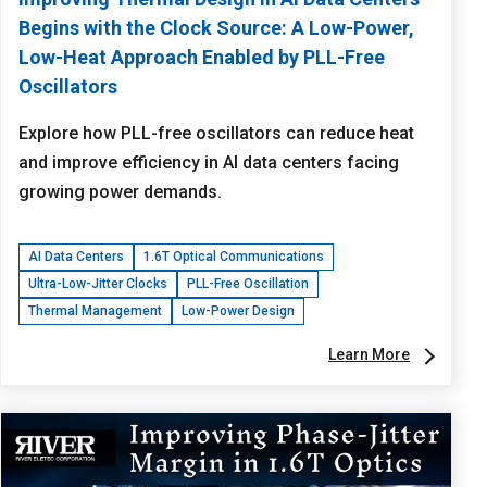
Begins with the Clock Source: A Low-Power,
Low-Heat Approach Enabled by PLL-Free
Oscillators
Explore how PLL-free oscillators can reduce heat
and improve efficiency in AI data centers facing
growing power demands.
AI Data Centers
1.6T Optical Communications
Ultra-Low-Jitter Clocks
PLL-Free Oscillation
Thermal Management
Low-Power Design
Learn More