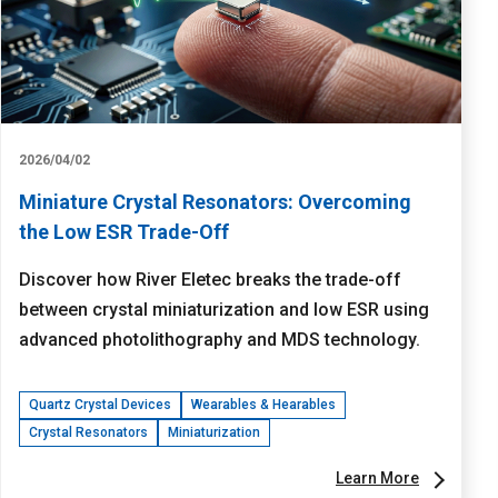
2026/04/02
Miniature Crystal Resonators: Overcoming
the Low ESR Trade-Off
Discover how River Eletec breaks the trade-off
between crystal miniaturization and low ESR using
advanced photolithography and MDS technology.
Quartz Crystal Devices
Wearables & Hearables
Crystal Resonators
Miniaturization
Learn More