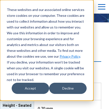
These websites and our associated online services
store cookies on your computer. These cookies are
KCR-04
used to collect information about how you interact
with our websites and allow us to remember you.
We use this information in order to improve and
customize your browsing experience and for
KoT cut OPAW
analytics and metrics about our visitors both on
these websites and other media. To find out more
KCR-04
about the cookies we use, see our
Privacy Policy
.
If you decline, your information won’t be tracked
when you visit our websites. A single cookie will be
used in your browser to remember your preference
not to be tracked.
Size /
Accept
Decline
3.20mm x 2.50mm
Dimension
Height - Seated
0.70
mm