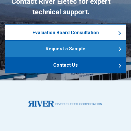
Contact River Eletec for expert
technical support.
Evaluation Board Consultation
Request a Sample
Contact Us