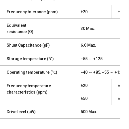
Frequency tolerance (ppm)
±20
±10
Equivalent
30 Max.
resistance (Ω)
Shunt Capacitance (pF)
6.0 Max.
Storage temperature (℃)
−55 ～ +125
Operating temperature (℃)
−40 ～ +85, −55 ～ +125
±20
±10
Frequency temperature
characteristics (ppm)
±50
±20
Drive level (μW)
500 Max.