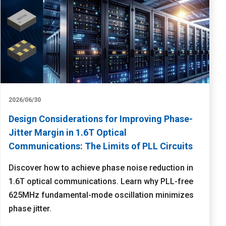
2026/06/30
Design Considerations for Improving Phase-
Jitter Margin in 1.6T Optical
Communications: The Limits of PLL Circuits
Discover how to achieve phase noise reduction in
1.6T optical communications. Learn why PLL-free
625MHz fundamental-mode oscillation minimizes
phase jitter.