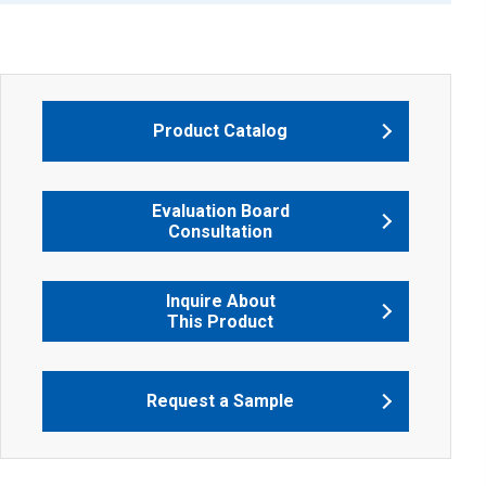
Product Catalog
Evaluation Board
Consultation
Inquire About
This Product
Request a Sample