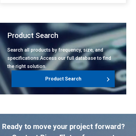
Product Search
Search all products by frequency, size, and
specifications.Access our full database to find
the right solution.
Product Search
Ready to move your project forward?