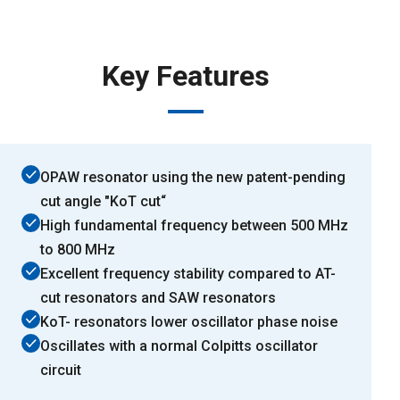
Key Features
OPAW resonator using the new patent-pending
cut angle "KoT cut“
High fundamental frequency between 500 MHz
to 800 MHz
Excellent frequency stability compared to AT-
cut resonators and SAW resonators
KoT- resonators lower oscillator phase noise
Oscillates with a normal Colpitts oscillator
circuit