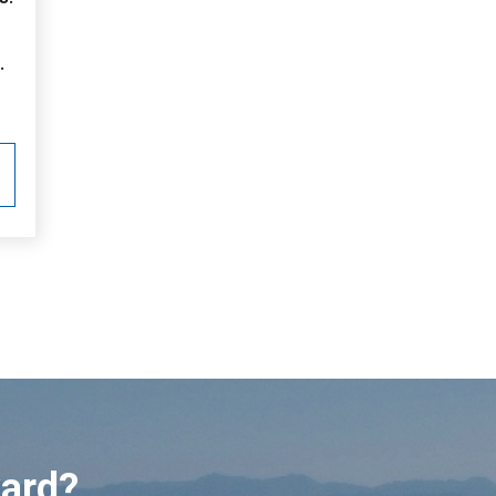
.
ward?