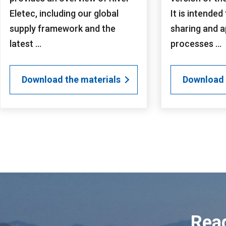
Eletec, including our global
It is intended
supply framework and the
sharing and a
latest ...
processes ...
Download the materials
Download 
Read