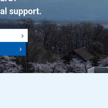
al support.