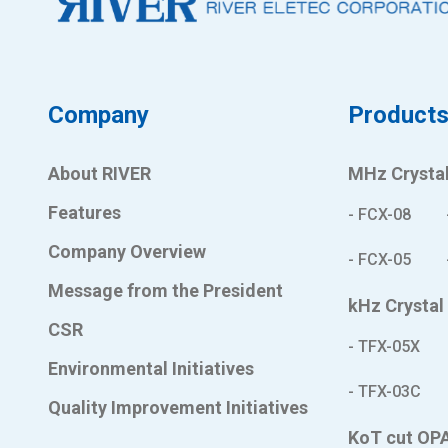
Company
Product
About RIVER
MHz Crystal
Features
- FCX-08
Company Overview
- FCX-05
Message from the President
kHz Crystal
CSR
- TFX-05X
Environmental Initiatives
- TFX-03C
Quality Improvement Initiatives
KoT cut OP