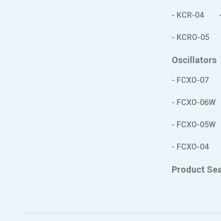
- KCR-04
- KCRO-05
Oscillators
- FCXO-07
- FCXO-06W
- FCXO-05W
- FCXO-04
Product Se