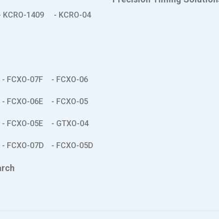
- KCRO-1409
- KCRO-04
- FCXO-07F
- FCXO-06
- FCXO-06E
- FCXO-05
- FCXO-05E
- GTXO-04
- FCXO-07D
- FCXO-05D
arch