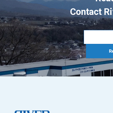
Contact Ri
R