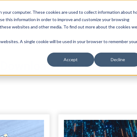
n your computer. These cookies are used to collect information about 
se this information in order to improve and customize your browsing
n these websites and other media. To find out more about the cookies w
r websites. A single cookie will be used in your browser to remember you
Accept
Decline
Download Materials