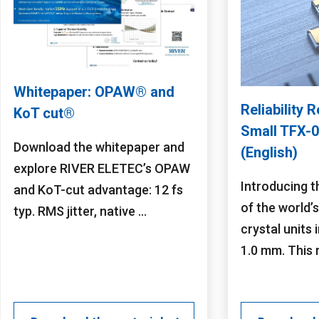
Whitepaper: OPAW® and
Reliability R
KoT cut®
Small TFX-0
Download the whitepaper and
(English)
explore RIVER ELETEC’s OPAW
Introducing t
and KoT-cut advantage: 12 fs
of the world’
typ. RMS jitter, native ...
crystal units i
1.0 mm. This re