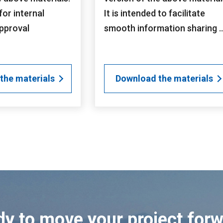
 for internal
It is intended to facilitate
pproval
smooth information sharing ..
the materials
Download the materials
y to move your project for