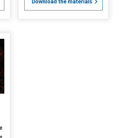
Download the materials
e
s.