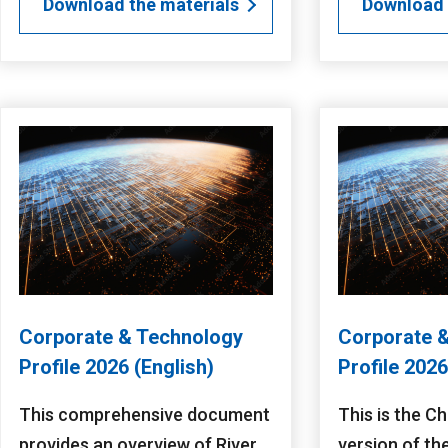
Download the materials
Download 
Corporate & Technology
Corporate 
Profile 2026 (English)
Profile 202
This comprehensive document
This is the C
provides an overview of River
version of th