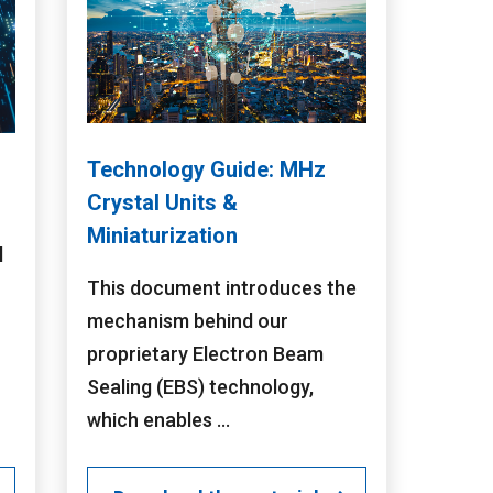
Technology Guide: MHz
Crystal Units &
Miniaturization
l
This document introduces the
mechanism behind our
proprietary Electron Beam
Sealing (EBS) technology,
which enables ...