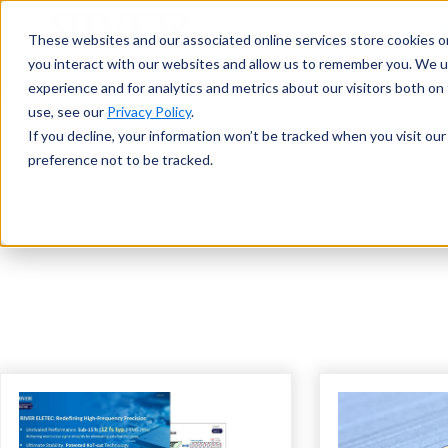
These websites and our associated online services store cookies o
you interact with our websites and allow us to remember you. We u
experience and for analytics and metrics about our visitors both o
Home
Resources
Download Materials
use, see our
Privacy Policy
.
If you decline, your information won’t be tracked when you visit ou
preference not to be tracked.