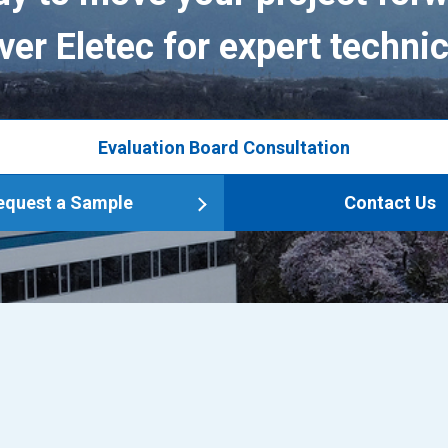
ver Eletec for expert technic
Evaluation Board Consultation
equest a Sample
Contact Us