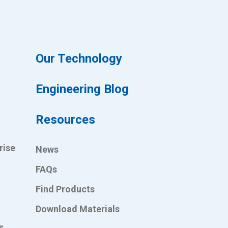
Our Technology
Engineering Blog
Resources
rise
News
FAQs
Find Products
Download Materials
s