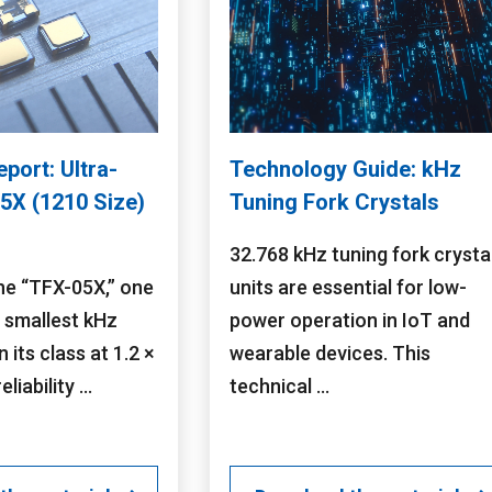
eport: Ultra-
Technology Guide: kHz
5X (1210 Size)
Tuning Fork Crystals
32.768 kHz tuning fork crysta
he “TFX-05X,” one
units are essential for low-
s smallest kHz
power operation in IoT and
n its class at 1.2 ×
wearable devices. This
liability ...
technical ...