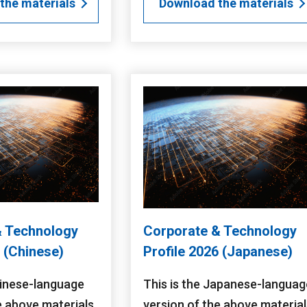
the materials
Download the materials
& Technology
Corporate & Technology
6 (Chinese)
Profile 2026 (Japanese)
hinese-language
This is the Japanese-languag
e above materials.
version of the above material