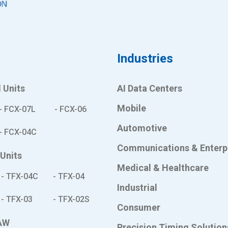
s
Industries
 Units
AI Data Centers
Mobile
- FCX-07L
- FCX-06
Automotive
- FCX-04C
Communications & Enterp
 Units
Medical & Healthcare
- TFX-04C
- TFX-04
Industrial
- TFX-03
- TFX-02S
Consumer
AW
Precision Timing Solution