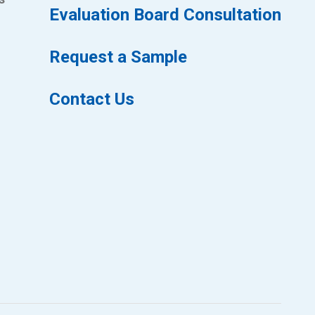
Evaluation Board Consultation
Request a Sample
Contact Us